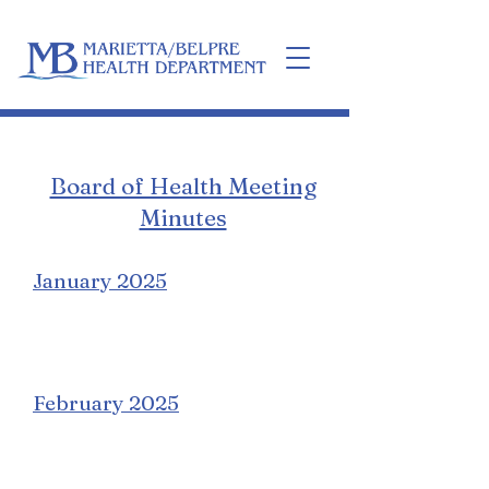
Home
Board of Health Meeting
Minutes
January 2025
February 2025