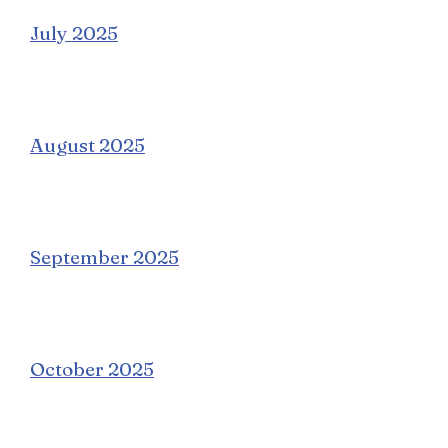
July 2025
August 2025
September 2025
October 2025