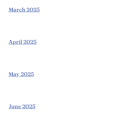
March 2025
April 2025
May 2025
June 2025