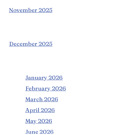
November 2025
December 2025
January 2026
February 2026
March 2026
April 2026
May 2026
June 2026