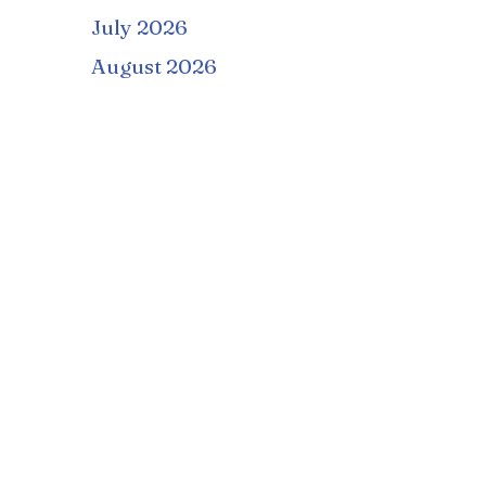
July 2026
August 2026
September 2026
October 2026
November 2026
December 2026