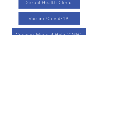
Sexual Health Clinic
Vaccine/Covid-19
Complex Medical Help (CMH)
Nursing
Page
Environmental Health Page
Child Safety Page
Birth/Death Certificates Page
Accessibility Statement
Resources
Tel:
740-373-0611
304 Putnam Street,
Marietta, Ohio 45750