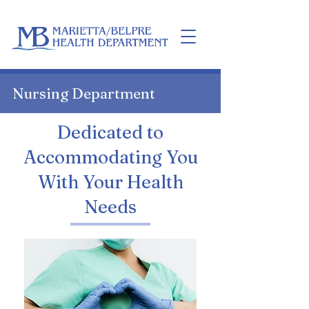
Home
Nursing Department
Dedicated to
Accommodating You
With Your Health
Needs