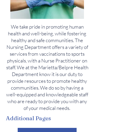
We take pride in promoting human
health and well-being, while fostering
healthy and safe communities. The
N
ursing D
epartment offers a variety of
services from vaccinations to sports
physicals, with a Nurse Practitioner on
staff. We at the Marietta/Belpre Health
Department know it is our duty to
provide resources to promote healthy
communities. We do so by having a
well-equipped and knowledgeable staff
who are ready to provide you with any
of your medical needs.
Additional Pages