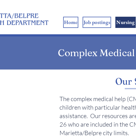
ome
Home
Job postings
Nursing
Complex Medical
Our 
The complex medical help (CM
children with particular healt
assistance. Our resources are
26 who are included in the CM
Marietta/Belpre city limits.