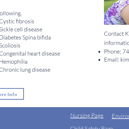
following.
Cystic fibrosis
Sickle cell disease
Contact K
Diabetes Spina bifida
informati
Scoliosis
Phone:
74
Congenital heart disease
Email:
kim
Hemophilia
Chronic lung disease
re Info
Nursing
Page
Enviro
Child Safety Page