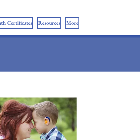
th Certificates
Resources
More