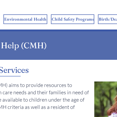
Environmental Health
Child Safety Programs
Birth/Dea
 Help (CMH)
Services
H) aims to provide resources to
h care needs and their families in need of
 available to children under the age of
H criteria as well as a resident of