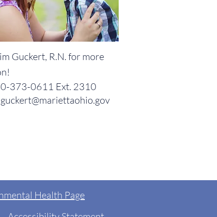
im Guckert, R.N. for more
on!
0-373-0611 Ext. 2310
guckert@mariettaohio.gov
nmental Health Page
Accessibility Statement