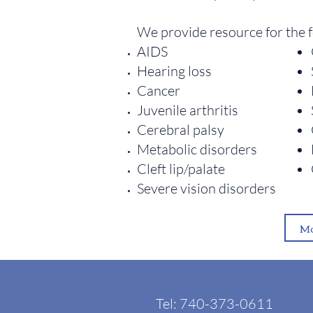
We provide resource for the 
AIDS
Hearing loss
Cancer
Juvenile arthritis
Cerebral palsy
Metabolic disorders
Cleft lip/palate
Severe vision disorders
Mo
Tel: 740-373-0611