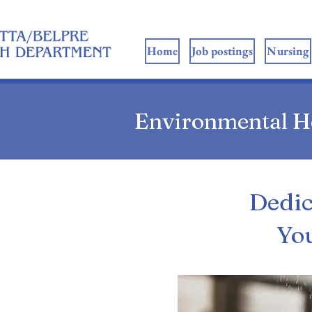
ome
Home
Job postings
Nursing
Environmental H
Dedic
Yo