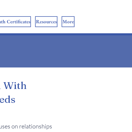
th Certificates
Resources
More
u With
eds
ses on relationships