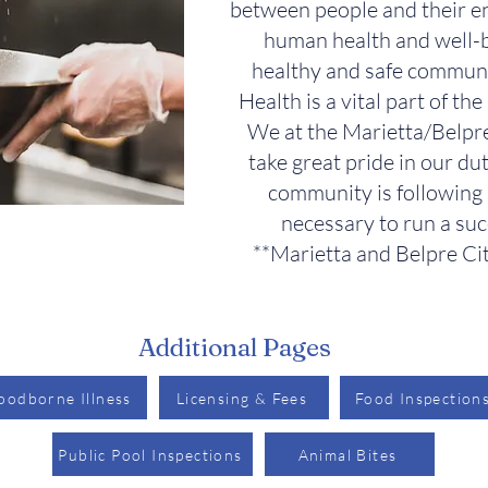
between people and their e
human health and well-b
healthy and safe communi
Health is a vital part of th
We at the Marietta/Belp
take great pride in our du
community is following 
necessary to run a suc
**Marietta and Belpre Cit
Additional Pages
oodborne Illness
Licensing & Fees
Food Inspection
Public Pool Inspections
Animal Bites