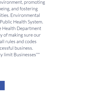
nvironment, promoting
eing, and fostering
ties. Environmental
e Public Health System.
re Health Department
ty of making sure our
all rules and codes
cessful business.
y limit Businesses**
s