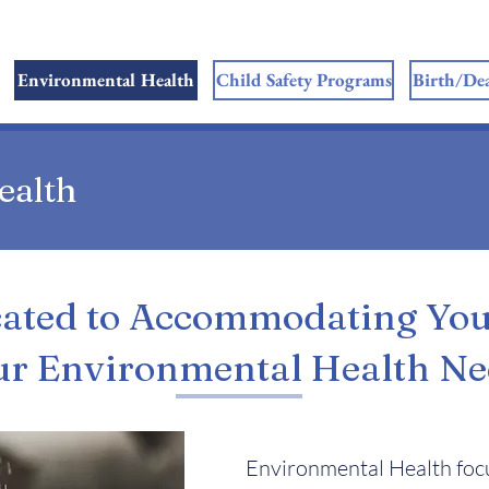
Environmental Health
Child Safety Programs
Birth/Dea
ealth
ated to Accommodating Yo
ur Environmental Health Ne
Environmental Health focu