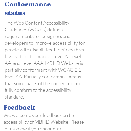
Conformance
status
The
Web Content Accessibility
Guidelines (WCAG)
defines
requirements for designers and
developers to improve accessibility for
people with disabilities. It defines three
levels of conformance: Level A, Level
AA, and Level AAA. MBHD Website is
partially conformant with WCAG 2.1
level AA. Partially conformant means
that some parts of the content do not
fully conform to the accessibility
standard.
Feedback
We welcome your feedback on the
accessibility of MBHD Website. Please
let us know if you encounter