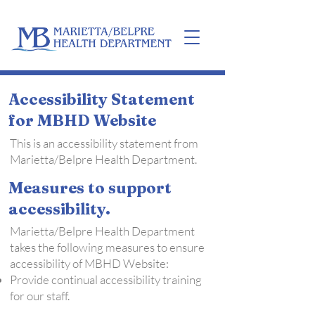
Home
Accessibility Statement
for MBHD Website
This is an accessibility statement from
Marietta/Belpre Health Department.
Measures to support
accessibility.
Marietta/Belpre Health Department
takes the following measures to ensure
accessibility of MBHD Website:
Provide continual accessibility training
for our staff.