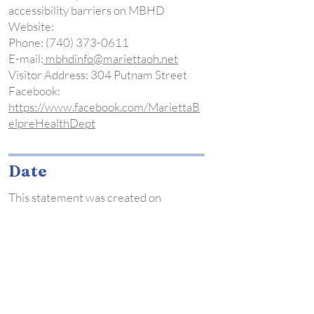
accessibility barriers on MBHD
Website:
Phone:
(740) 373-0611
E-mail:
mbhdinfo@mariettaoh.net
Visitor Address: 304 Putnam Street
Facebook:
https://www.facebook.com/MariettaB
elpreHealthDept
Date
This statement was created on
4/10/23 using the
W3C Accessibility
Statement Generator Tool
Nursing
Page