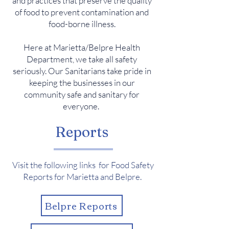
and practices that preserve the quality
of food to prevent contamination and
food-borne illness.
Here at Marietta/Belpre Health
Department, we take all safety
seriously. Our Sanitarians take pride in
keeping the businesses in our
community safe and sanitary for
everyone.
Reports
Visit the following links for Food Safety
Reports for Marietta and Belpre.
Belpre Reports