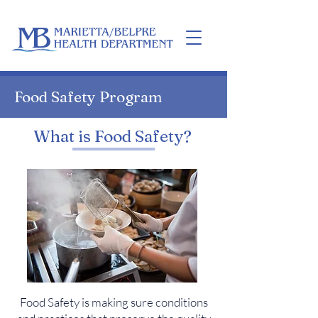
Home
Food Safety Program
What is Food Safety?
Food Safety is making sure conditions