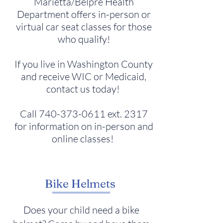
Marietta/Belpre Health
Department offers in-person or
virtual car seat classes for those
who qualify!
If you live in Washington County
and receive WIC or Medicaid,
contact us today!
Call
740-373-0611
ext. 2317
for information on in-person and
online classes!
Bike Helmets
Does your child need a bike