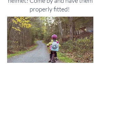
helmet? Come by and have them
properly fitted!
Nursing
Page
Environmental Health Page
Child Safety Page
Birth/Death Certificates Page
Accessibility Statement