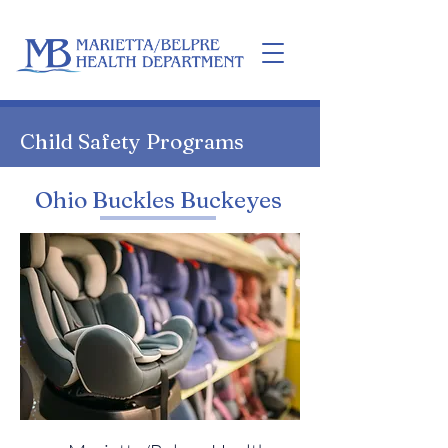
Home
Child Safety Programs
Ohio Buckles Buckeyes