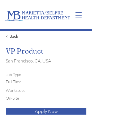
Home
< Back
VP Product
San Francisco, CA, USA
Job Type
Full Time
Workspace
On-Site
Apply Now