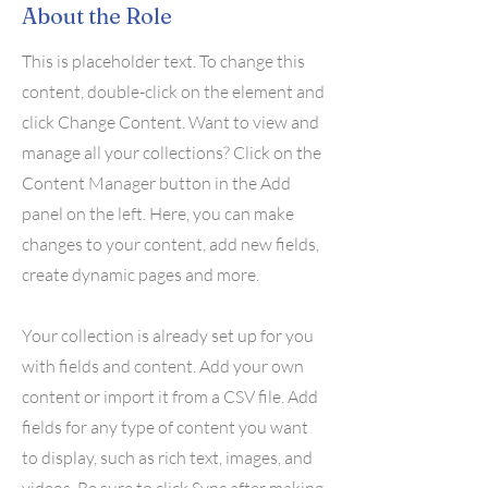
About the Role
This is placeholder text. To change this
content, double-click on the element and
click Change Content. Want to view and
manage all your collections? Click on the
Content Manager button in the Add
panel on the left. Here, you can make
changes to your content, add new fields,
create dynamic pages and more.
Your collection is already set up for you
with fields and content. Add your own
content or import it from a CSV file. Add
fields for any type of content you want
to display, such as rich text, images, and