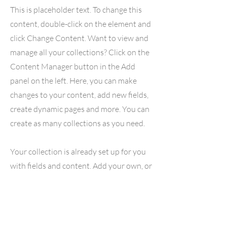
This is placeholder text. To change this
content, double-click on the element and
click Change Content. Want to view and
manage all your collections? Click on the
Content Manager button in the Add
panel on the left. Here, you can make
changes to your content, add new fields,
create dynamic pages and more. You can
create as many collections as you need.
Your collection is already set up for you
with fields and content. Add your own, or
import content from a CSV file. Add
fields for any type of content you want
to display, such as rich text, images,
videos and more. You can also collect