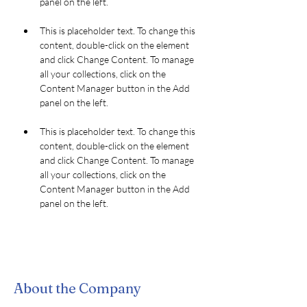
This is placeholder text. To change this 
content, double-click on the element 
and click Change Content. To manage 
all your collections, click on the 
Content Manager button in the Add 
This is placeholder text. To change this 
content, double-click on the element 
and click Change Content. To manage 
all your collections, click on the 
Content Manager button in the Add 
panel on the left.
About the Company