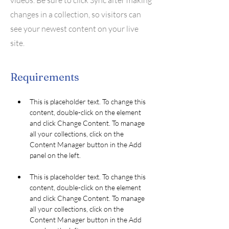
videos. Be sure to click Sync after making
changes in a collection, so visitors can
see your newest content on your live
site.
Requirements
This is placeholder text. To change this 
content, double-click on the element 
and click Change Content. To manage 
all your collections, click on the 
Content Manager button in the Add 
This is placeholder text. To change this 
content, double-click on the element 
and click Change Content. To manage 
all your collections, click on the 
Content Manager button in the Add 