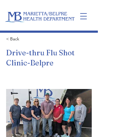
Home
< Back
Drive-thru Flu Shot
Clinic-Belpre